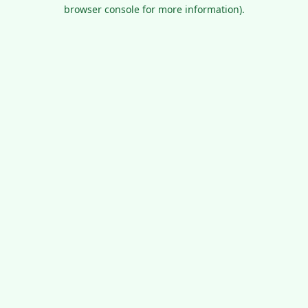
browser console for more information).